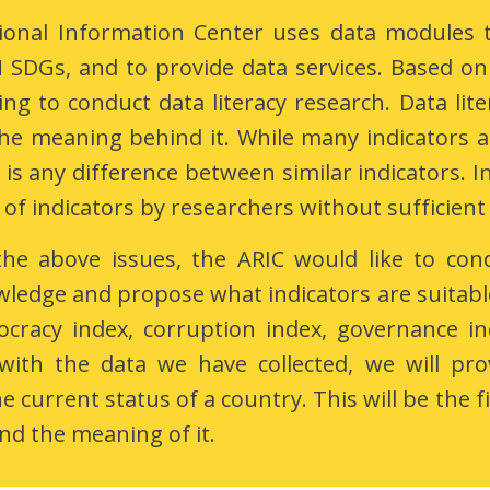
ional Information Center uses data modules to
SDGs, and to provide data services. Based on 
ing to conduct data literacy research. Data lit
he meaning behind it. While many indicators a
is any difference between similar indicators. I
 of indicators by researchers without sufficient
the above issues, the ARIC would like to con
wledge and propose what indicators are suitable
cracy index, corruption index, governance in
with the data we have collected, we will pro
 current status of a country. This will be the fi
d the meaning of it.