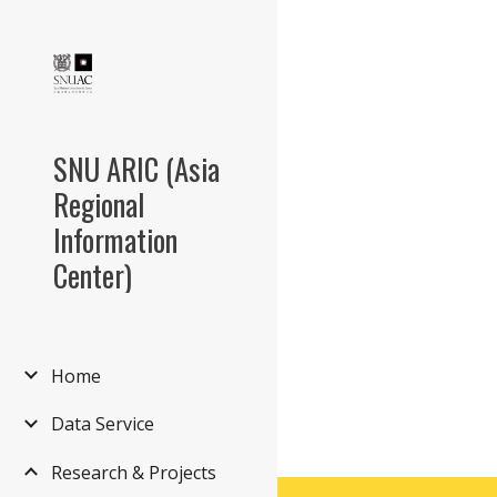
Sk
SNU ARIC (Asia
Regional
Information
Center)
Home
Data Service
Research & Projects