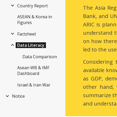
Country Report
The Asia Reg
Bank, and UN 
ASEAN & Korea in
Figures
ARIC is plann
understand t
Factsheet
on how there 
Data Literacy
led to the use
Data Comparison
Considering 
Asean WB & IMF
available kno
Dashboard
as GDP, demo
Israel & Iran War
other hand, 
summarize the
Notice
and understan